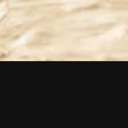
Selected projects
View all