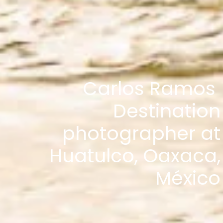
Carlos Ramos
Destination
photographer at
Huatulco, Oaxaca,
México